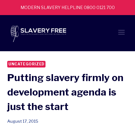
Skip
MODERN SLAVERY HELPLINE 0800 0121 700
to
content
UNCATEGORIZED
Putting slavery firmly on
development agenda is
just the start
August 17, 2015