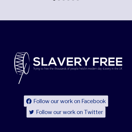
Follow our work on Facebook
Follow our work on Twitter