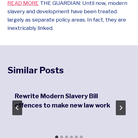
READ MORE
THE GUARDIAN: Until now, modern
slavery and development have been treated
largely as separate policy areas. In fact, they are
inextricably linked.
Similar Posts
Rewrite Modern Slavery Bill
offences to make new law work