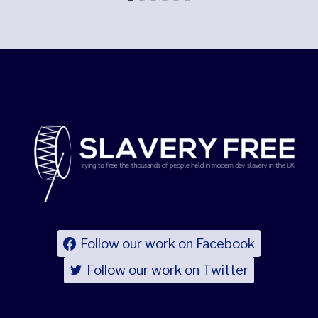
Follow our work on Facebook
Follow our work on Twitter