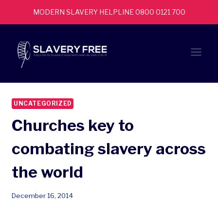
Skip
MODERN SLAVERY HELPLINE 0800 0121 700
to
content
UNCATEGORIZED
Churches key to
combating slavery across
the world
December 16, 2014