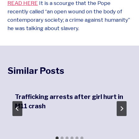
READ HERE
It is a scourge that the Pope
recently called “an open wound on the body of
contemporary society; a crime against humanity”
he was talking about slavery.
Similar Posts
Trafficking arrests after girl hurt in
M11 crash