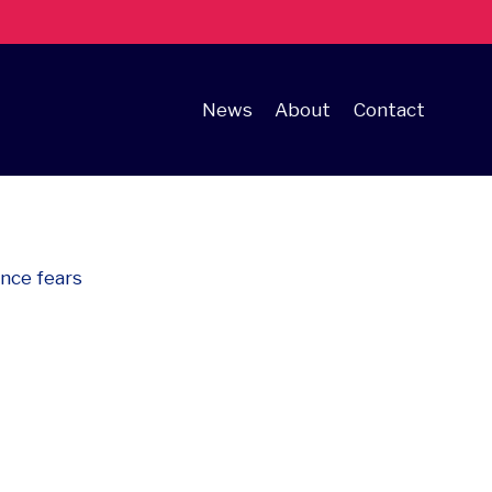
News
About
Contact