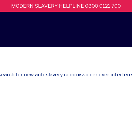
MODERN SLAVERY HELPLINE 0800 0121 700