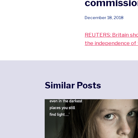
commission
December 18, 2018
REUTERS: Britain shou
the independence of 
Similar Posts