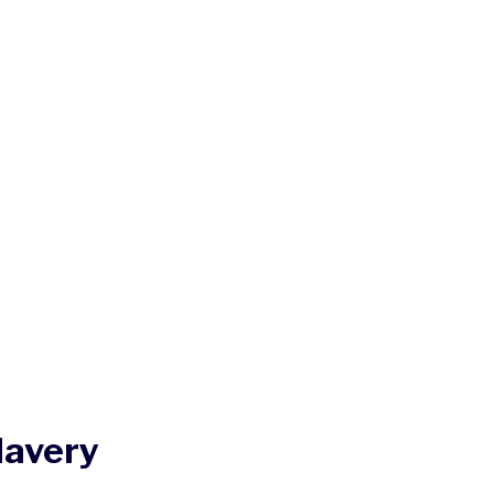
lavery