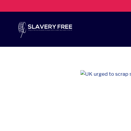
Skip
to
content