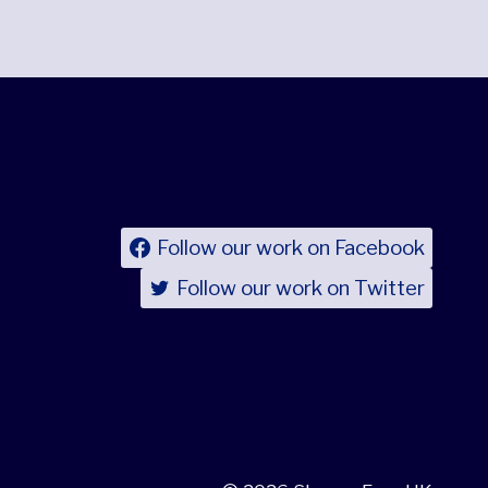
Follow our work on Facebook
Follow our work on Twitter