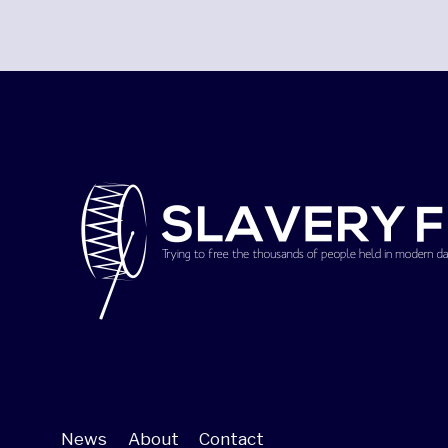
News
About
Contact