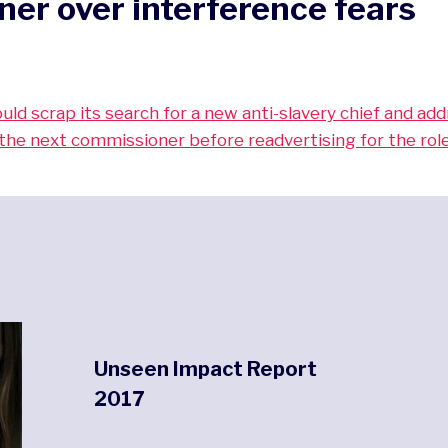
er over interference fears
ld scrap its search for a new anti-slavery chief and ad
the next commissioner before readvertising for the role
Unseen Impact Report
2017