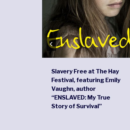
Slavery Free at The Hay
m
Festival, featuring Emily
Vaughn, author
“ENSLAVED: My True
Story of Survival”