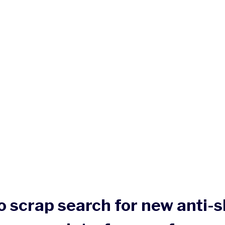
o scrap search for new anti-s