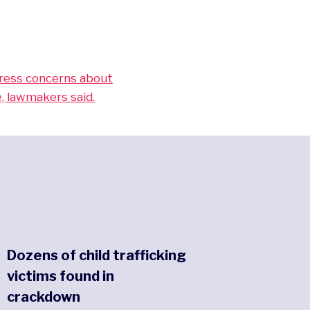
dress concerns about
, lawmakers said.
Dozens of child trafficking
victims found in
crackdown