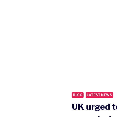
BLOG
LATEST NEWS
UK urged t