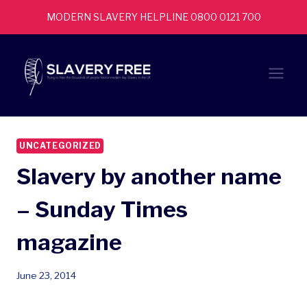
Skip
MODERN SLAVERY HELPLINE 0800 0121 700
to
content
UNCATEGORIZED
Slavery by another name
– Sunday Times
magazine
June 23, 2014