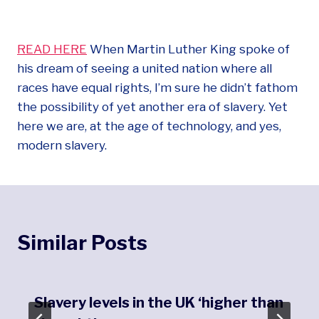
READ HERE
When Martin Luther King spoke of
his dream of seeing a united nation where all
races have equal rights, I’m sure he didn’t fathom
the possibility of yet another era of slavery. Yet
here we are, at the age of technology, and yes,
modern slavery.
Similar Posts
Slavery levels in the UK ‘higher than