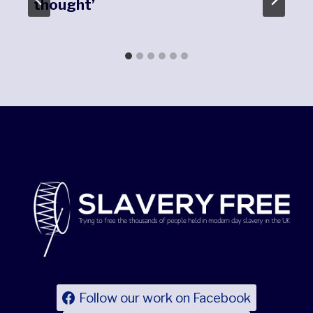
thought’
Follow our work on Facebook